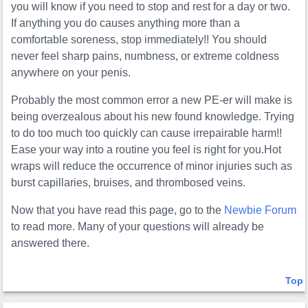
you will know if you need to stop and rest for a day or two.
If anything you do causes anything more than a
comfortable soreness, stop immediately!! You should
never feel sharp pains, numbness, or extreme coldness
anywhere on your penis.
Probably the most common error a new PE-er will make is
being overzealous about his new found knowledge. Trying
to do too much too quickly can cause irrepairable harm!!
Ease your way into a routine you feel is right for you.Hot
wraps will reduce the occurrence of minor injuries such as
burst capillaries, bruises, and thrombosed veins.
Now that you have read this page, go to the
Newbie Forum
to read more. Many of your questions will already be
answered there.
Top