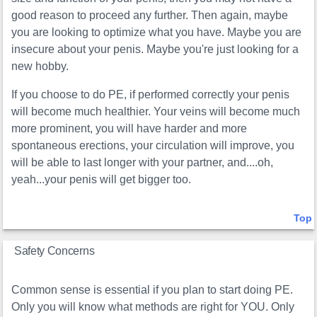
good reason to proceed any further. Then again, maybe
you are looking to optimize what you have. Maybe you are
insecure about your penis. Maybe you're just looking for a
new hobby.
If you choose to do PE, if performed correctly your penis
will become much healthier. Your veins will become much
more prominent, you will have harder and more
spontaneous erections, your circulation will improve, you
will be able to last longer with your partner, and....oh,
yeah...your penis will get bigger too.
Top
Safety Concerns
Common sense is essential if you plan to start doing PE.
Only you will know what methods are right for YOU. Only