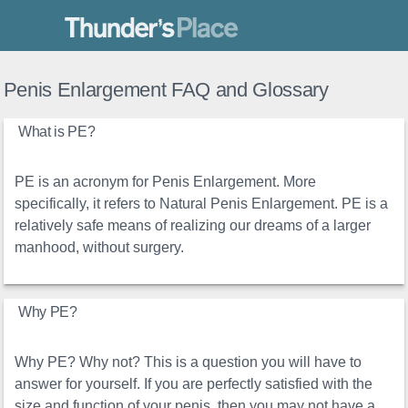
Thunder's Place
Penis Enlargement FAQ and Glossary
What is PE?
PE is an acronym for Penis Enlargement. More
specifically, it refers to Natural Penis Enlargement. PE is a
relatively safe means of realizing our dreams of a larger
manhood, without surgery.
Why PE?
Why PE? Why not? This is a question you will have to
answer for yourself. If you are perfectly satisfied with the
size and function of your penis, then you may not have a