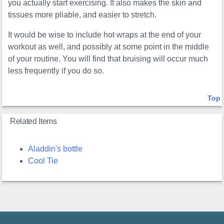
you actually start exercising. It also makes the skin and
tissues more pliable, and easier to stretch.
It would be wise to include hot wraps at the end of your
workout as well, and possibly at some point in the middle
of your routine. You will find that bruising will occur much
less frequently if you do so.
Top
Related Items
Aladdin's bottle
Cool Tie