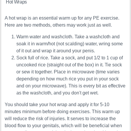
Hot Wraps
A hot wrap is an essential warm up for any PE exercise.
Here are two methods, others may work just as well.
Warm water and washcloth. Take a washcloth and
soak it in warm/hot (not scalding) water, wring some
of it out and wrap it around your penis.
Sock full of rice. Take a sock, and put 1/2 to 1 cup of
uncooked rice (straight out of the box) in it. Tie sock
or sew it together. Place in microwave (time varies
depending on how much rice you put in your sock
and on your microwave). This is every bit as effective
as the washcloth, and you don't get wet.
You should take your hot wrap and apply it for 5-10
minutes minimum before doing exercises. This warm up
will reduce the risk of injuries. It serves to increase the
blood flow to your genitals, which will be beneficial when